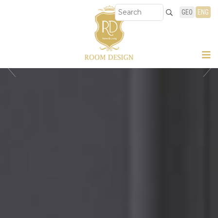
GEO
ENG