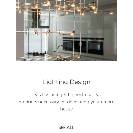
Lighting Design
Visit us and get highest quality
products necessary for decorating your dream
house
SEE ALL