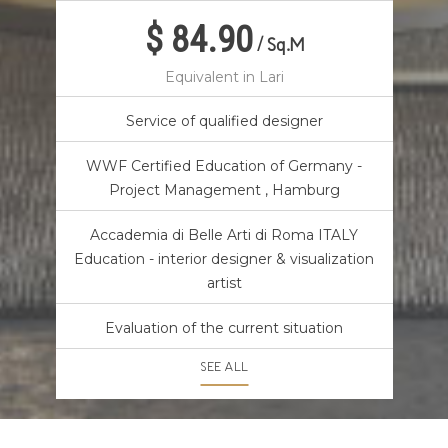
$ 84.90
/
Sq.M
Equivalent in Lari
Service of qualified designer
WWF Certified Education of Germany -
Project Management , Hamburg
Accademia di Belle Arti di Roma ITALY
Education - interior designer & visualization
artist
Evaluation of the current situation
SEE ALL