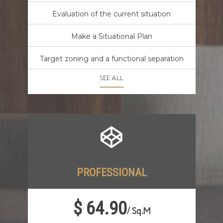
Evaluation of the current situation
Make a Situational Plan
Target zoning and a functional separation
SEE ALL
PROFESSIONAL
$ 64.90
/
Sq.M