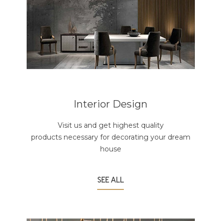
Interior Design
Visit us and get highest quality
products necessary for decorating your dream
house
SEE ALL