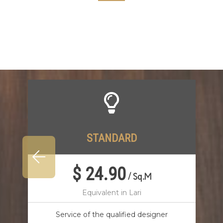
STANDARD
$ 24.90
/
Sq.M
Equivalent in Lari
Service of the qualified designer