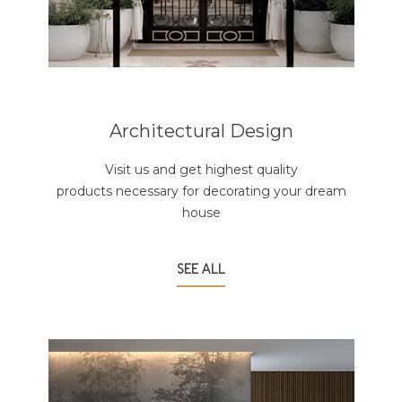
Architectural Design
Visit us and get highest quality
products necessary for decorating your dream
house
SEE ALL