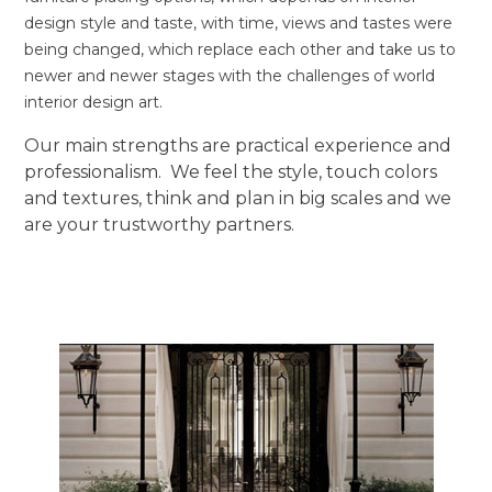
design style and taste, with time, views and tastes were
being changed, which replace each other and take us to
newer and newer stages with the challenges of world
interior design art.
Our main strengths are practical experience and
professionalism. We feel the style, touch colors
and textures, think and plan in big scales and we
are your trustworthy partners.