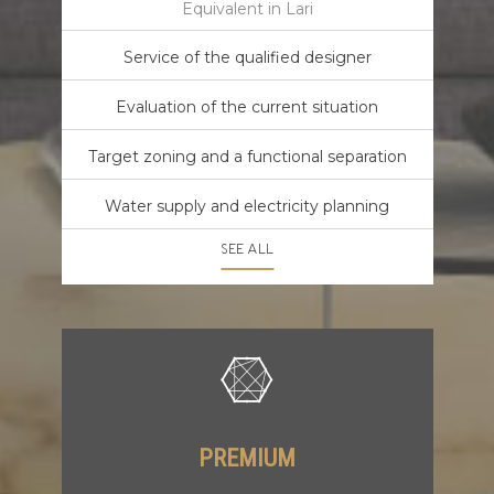
Equivalent in Lari
Service of the qualified designer
Evaluation of the current situation
Target zoning and a functional separation
Water supply and electricity planning
SEE ALL
PREMIUM