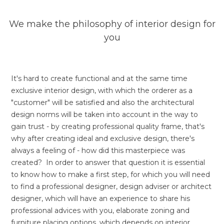
We make the philosophy of interior design for
you
It's hard to create functional and at the same time
exclusive interior design, with which the orderer as a
"customer" will be satisfied and also the architectural
design norms will be taken into account in the way to
gain trust - by creating professional quality frame, that's
why after creating ideal and exclusive design, there's
always a feeling of - how did this masterpiece was
created? In order to answer that question it is essential
to know how to make a first step, for which you will need
to find a professional designer, design adviser or architect
designer, which will have an experience to share his
professional advices with you, elaborate zoning and
furniture placing options, which depends on interior