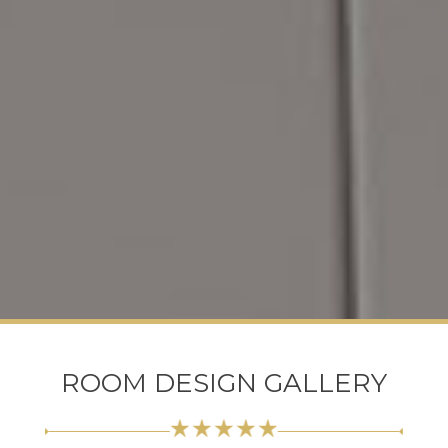
ROOM DESIGN GALLERY