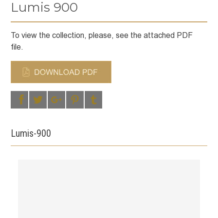
Lumis 900
To view the collection, please, see the attached PDF
file.
Lumis-900