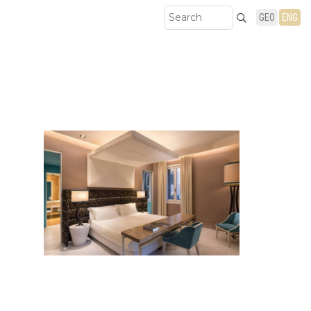
GEO
ENG