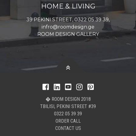
HOME & LIVING
39 PEKINI STREET, 0322 05 39 39,
infro@roomdesign.ge
ROOM DESIGN GALLERY
� ROOM DESIGN 2018
TBILISI, PEKINI STREET #39
0322 05 39 39
ORDER CALL
CONTACT US