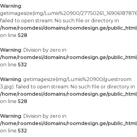
Warning
:
getimagesize(img/Lumis%20900/27750261_16906187876
failed to open stream: No such file or directory in
/home/roomdesi/domains/roomdesign.ge/public_html/
on line
528
Warning
: Division by zero in
/home/roomdesi/domains/roomdesign.ge/public_html/
on line
532
Warning
: getimagesize(img/Lumis%20900/guestroom
3.jpg): failed to open stream: No such file or directory in
/home/roomdesi/domains/roomdesign.ge/public_html/
on line
528
Warning
: Division by zero in
/home/roomdesi/domains/roomdesign.ge/public_html/
on line
532