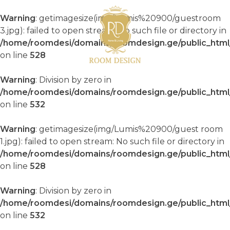
Warning
: getimagesize(img/Lumis%20900/guestroom
3.jpg): failed to open stream: No such file or directory in
/home/roomdesi/domains/roomdesign.ge/public_html/
on line
528
Warning
: Division by zero in
/home/roomdesi/domains/roomdesign.ge/public_html/
on line
532
Warning
: getimagesize(img/Lumis%20900/guest room
1.jpg): failed to open stream: No such file or directory in
/home/roomdesi/domains/roomdesign.ge/public_html/
on line
528
Warning
: Division by zero in
/home/roomdesi/domains/roomdesign.ge/public_html/
on line
532