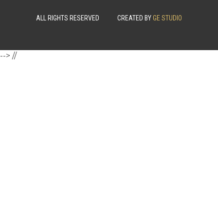
ALL RIGHTS RESERVED
CREATED BY
GE STUDIO
-->
//