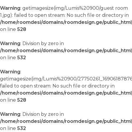
Warning
: getimagesize(img/Lumis%20900/guest room
1.jpg): failed to open stream: No such file or directory in
/home/roomdesi/domains/roomdesign.ge/public_html/
on line
528
Warning
: Division by zero in
/home/roomdesi/domains/roomdesign.ge/public_html/
on line
532
Warning
:
getimagesize(img/Lumis%20900/27750261_16906187876
failed to open stream: No such file or directory in
/home/roomdesi/domains/roomdesign.ge/public_html/
on line
528
Warning
: Division by zero in
/home/roomdesi/domains/roomdesign.ge/public_html/
on line
532