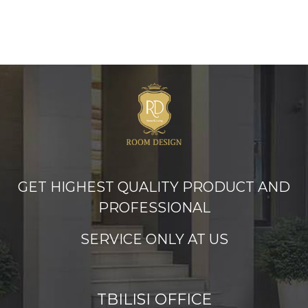
GET HIGHEST QUALITY PRODUCT AND
PROFESSIONAL
SERVICE ONLY AT US
TBILISI OFFICE