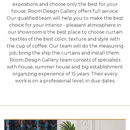
expositions and choose only the best for your
house. Room Design Gallery offers full service:
Our qualified team will help you to make the best
choice for your interior - pleasant atmosphere in
our showroom is the best place to choose curtain
textiles of the best color, texture and style with
the cup of coffee. Our team will do the measuring
job, bring the ship the curtains and install them.
Room Design Gallery team consists of specialists
with house, summer house and big establishment
organizing experience of 15 years. Their every
work is on a professional level, in due dates.