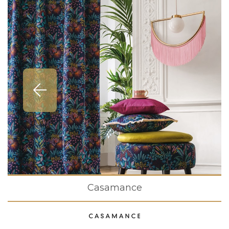
Casamance