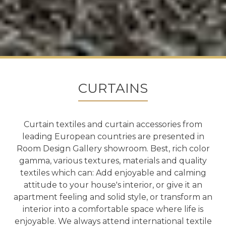
CURTAINS
Curtain textiles and curtain accessories from
leading European countries are presented in
Room Design Gallery showroom. Best, rich color
gamma, various textures, materials and quality
textiles which can: Add enjoyable and calming
attitude to your house's interior, or give it an
apartment feeling and solid style, or transform an
interior into a comfortable space where life is
enjoyable. We always attend international textile