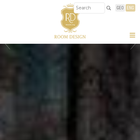
GEO
ENG