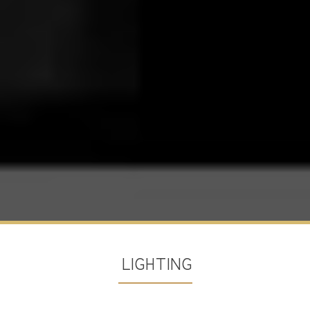
LIGHTING