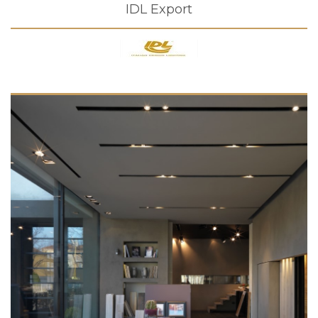
IDL Export