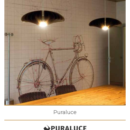
Puraluce