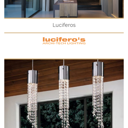
Luciferos