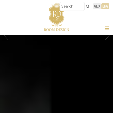
GEO
ENG