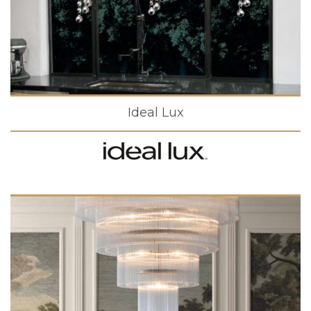
Ideal Lux