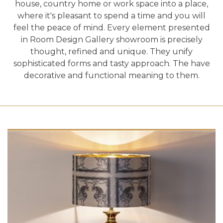
house, country home or work space into a place,
where it's pleasant to spend a time and you will
feel the peace of mind. Every element presented
in Room Design Gallery showroom is precisely
thought, refined and unique. They unify
sophisticated forms and tasty approach. The have
decorative and functional meaning to them.