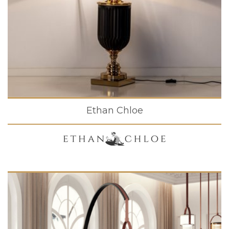
Ethan Chloe