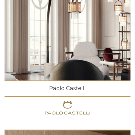
Paolo Castelli