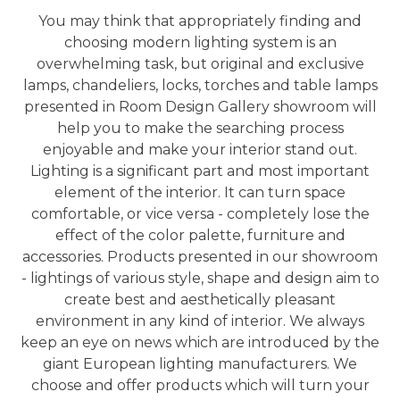
You may think that appropriately finding and
choosing modern lighting system is an
overwhelming task, but original and exclusive
lamps, chandeliers, locks, torches and table lamps
presented in Room Design Gallery showroom will
help you to make the searching process
enjoyable and make your interior stand out.
Lighting is a significant part and most important
element of the interior. It can turn space
comfortable, or vice versa - completely lose the
effect of the color palette, furniture and
accessories. Products presented in our showroom
- lightings of various style, shape and design aim to
create best and aesthetically pleasant
environment in any kind of interior. We always
keep an eye on news which are introduced by the
giant European lighting manufacturers. We
choose and offer products which will turn your