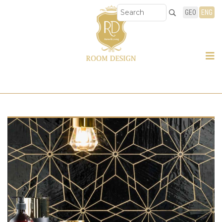
GEO
ENG