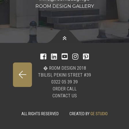
ROOM DESIGN GALLERY
� ROOM DESIGN 2018
TBILISI, PEKINI STREET #39
0322 05 39 39
ORDER CALL
CONTACT US
ALL RIGHTS RESERVED
CREATED BY
GE STUDIO