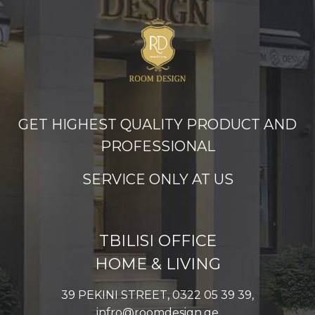
GET HIGHEST QUALITY PRODUCT AND
PROFESSIONAL
SERVICE ONLY AT US
TBILISI OFFICE
HOME & LIVING
39 PEKINI STREET, 0322 05 39 39,
infro@roomdesign.ge