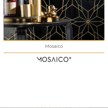
Mosaico