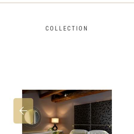
COLLECTION