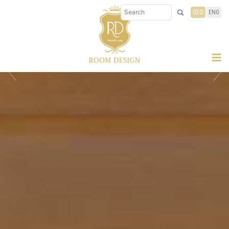
GEO
ENG