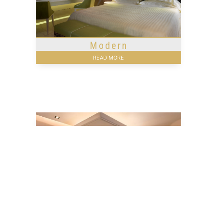
Modern
READ MORE