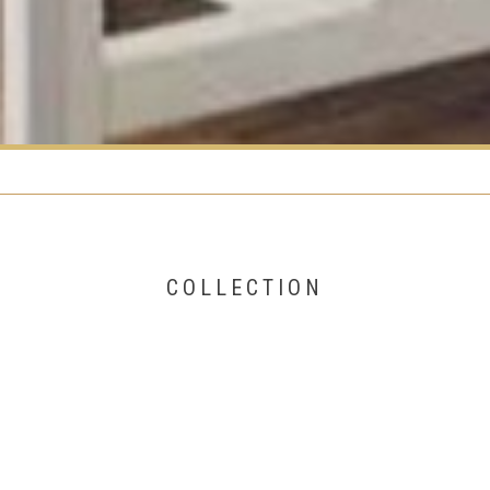
COLLECTION