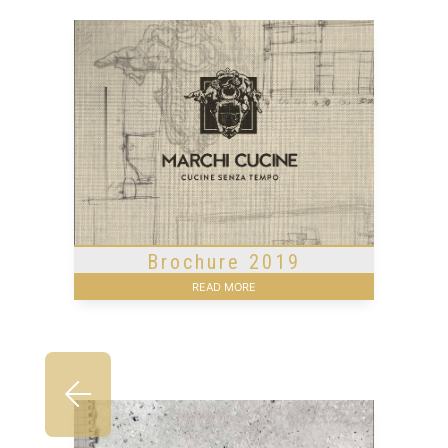
Brochure 2019
READ MORE