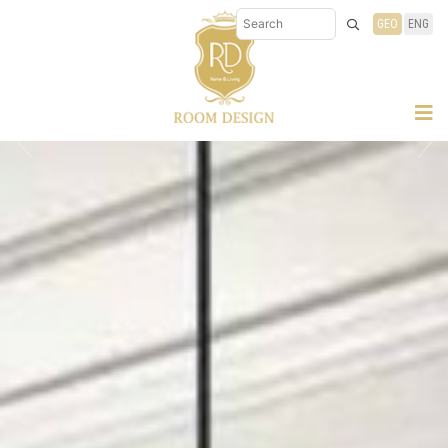
GEO
ENG