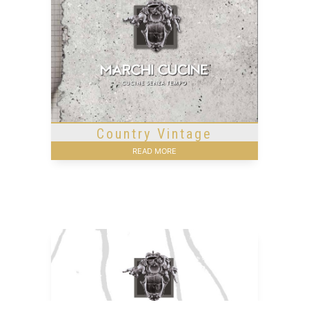
Country Vintage
READ MORE